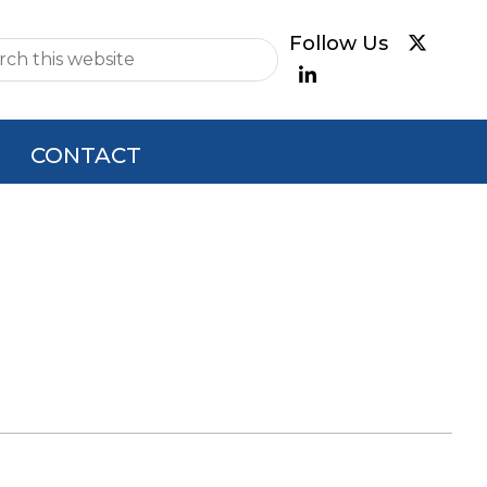
e
CONTACT