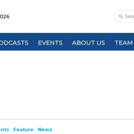
2026
Search
this
websit
ODCASTS
EVENTS
ABOUT US
TEAM
ents
Feature
News