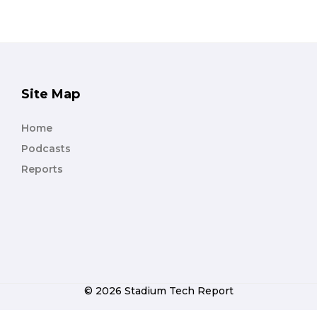
Site Map
Home
Podcasts
Reports
© 2026 Stadium Tech Report