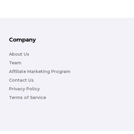
Company
About Us
Team
Affiliate Marketing Program
Contact Us
Privacy Policy
Terms of Service