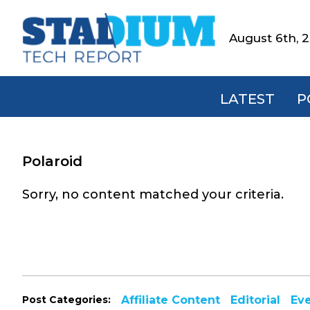
Skip
Skip
Skip
to
to
to
August 6th, 
Stadium
primary
main
footer
Tech
navigation
content
Report
LATEST
P
Polaroid
Sorry, no content matched your criteria.
Post Categories:
Affiliate Content
Editorial
Ev