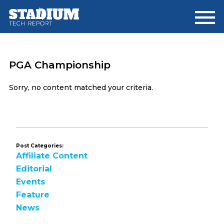
Skip
Skip
to
to
main
footer
content
PGA Championship
Sorry, no content matched your criteria.
Post Categories:
Affiliate Content
Editorial
Events
Feature
News