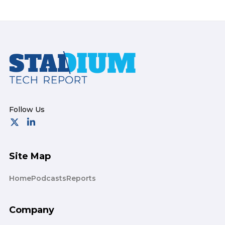
Footer
Site Map
Home
Podcasts
Reports
Company