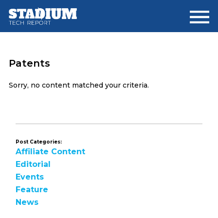
Skip
Skip
to
to
main
footer
content
Patents
Sorry, no content matched your criteria.
Post Categories:
Affiliate Content
Editorial
Events
Feature
News