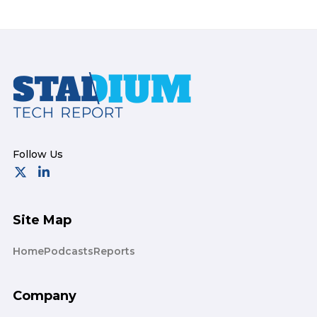
Footer
Site Map
Home
Podcasts
Reports
Company