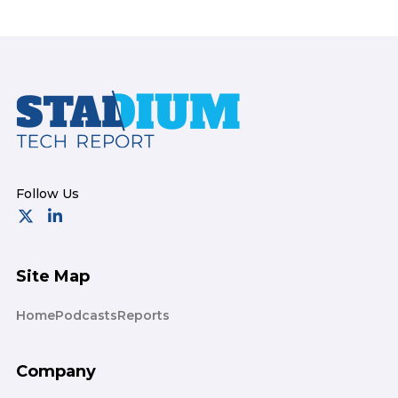
Footer
Site Map
Home
Podcasts
Reports
Company