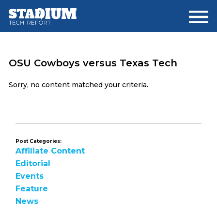
Skip
Skip
to
to
main
footer
content
OSU Cowboys versus Texas Tech
Sorry, no content matched your criteria.
Post Categories:
Affiliate Content
Editorial
Events
Feature
News