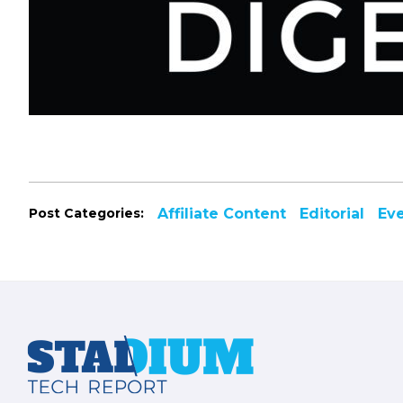
Post Categories:
Affiliate Content
Editorial
Ev
Footer