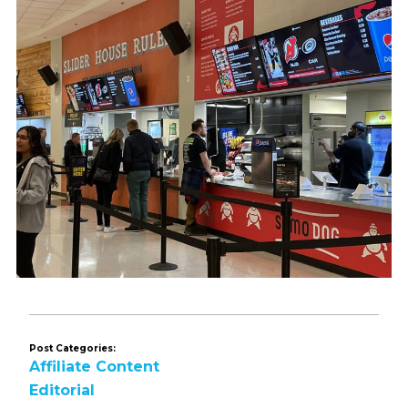
Post Categories:
Affiliate Content
Editorial