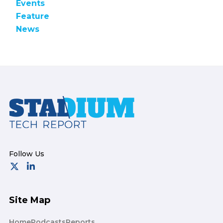
Events
Feature
News
Footer
Site Map
Home
Podcasts
Reports