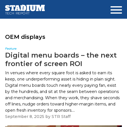
Skip
Skip
to
to
main
footer
content
OEM displays
Feature
Digital menu boards – the next
frontier of screen ROI
In venues where every square foot is asked to earn its
keep, one underperforming asset is hiding in plain sight.
Digital menu boards touch nearly every paying fan, exist
by the hundreds, and sit at the seam between operations
and merchandising. When they work, they shave seconds
off lines, nudge orders toward higher-margin items, and
open fresh inventory for sponsors....
September 8, 2025
by
STR Staff