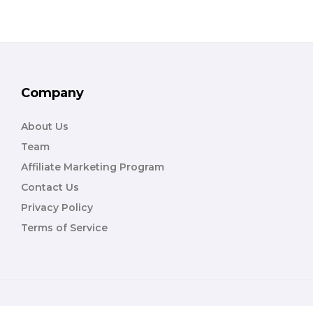
Company
About Us
Team
Affiliate Marketing Program
Contact Us
Privacy Policy
Terms of Service