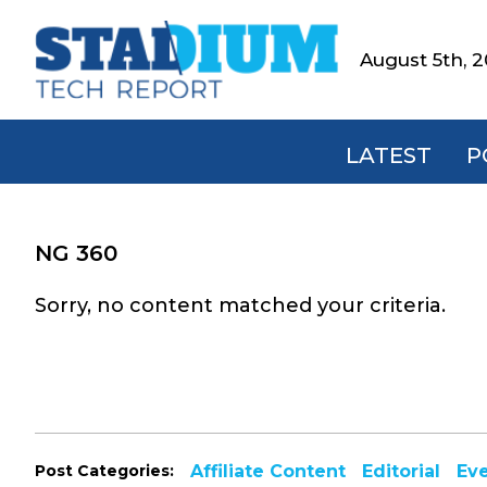
Skip
Skip
Skip
to
to
to
August 5th, 
Stadium
primary
main
footer
Tech
navigation
content
Report
LATEST
P
NG 360
Sorry, no content matched your criteria.
Post Categories:
Affiliate Content
Editorial
Ev