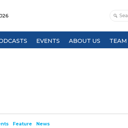
2026
Search
this
websit
ODCASTS
EVENTS
ABOUT US
TEAM
ents
Feature
News