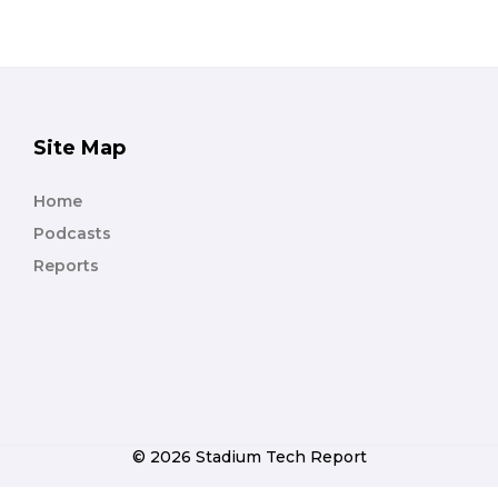
Site Map
Home
Podcasts
Reports
© 2026 Stadium Tech Report