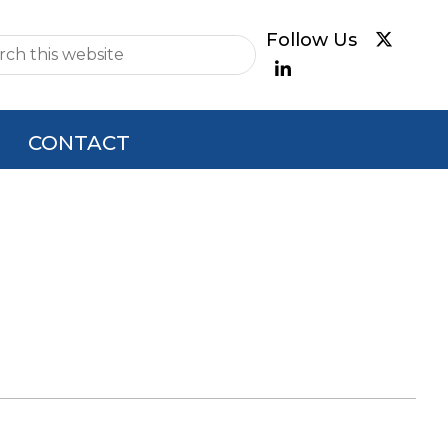
e
CONTACT