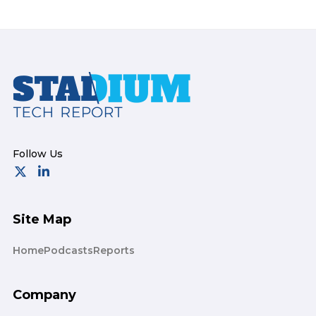
Footer
Site Map
Home
Podcasts
Reports
Company