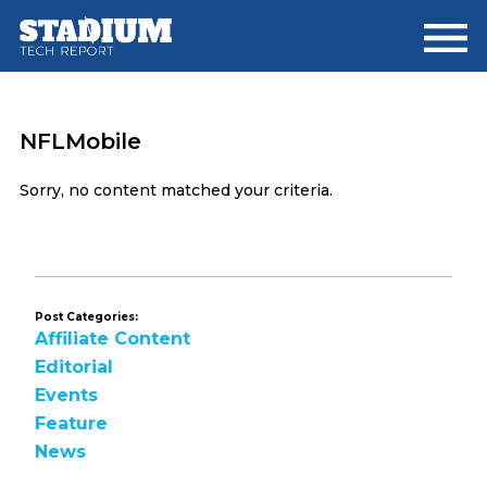
Skip
Skip
to
to
main
footer
content
NFLMobile
Sorry, no content matched your criteria.
Post Categories:
Affiliate Content
Editorial
Events
Feature
News