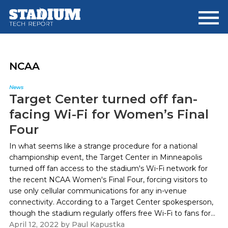
Skip
Skip
to
to
main
footer
content
NCAA
News
Target Center turned off fan-
facing Wi-Fi for Women’s Final
Four
In what seems like a strange procedure for a national
championship event, the Target Center in Minneapolis
turned off fan access to the stadium's Wi-Fi network for
the recent NCAA Women's Final Four, forcing visitors to
use only cellular communications for any in-venue
connectivity. According to a Target Center spokesperson,
though the stadium regularly offers free Wi-Fi to fans for...
April 12, 2022
by
Paul Kapustka