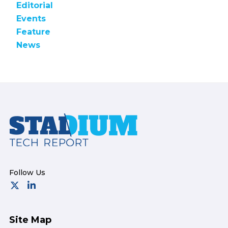
Editorial
Events
Feature
News
Footer
Site Map