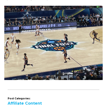
Post Categories:
Affiliate Content