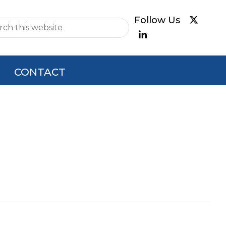
e
CONTACT