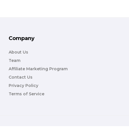
Company
About Us
Team
Affiliate Marketing Program
Contact Us
Privacy Policy
Terms of Service