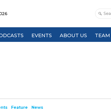
2026
Search
this
websit
ODCASTS
EVENTS
ABOUT US
TEAM
ents
Feature
News