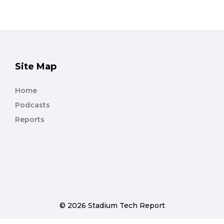
Site Map
Home
Podcasts
Reports
© 2026 Stadium Tech Report