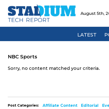
Skip
Skip
Skip
to
to
to
August 5th, 
Stadium
primary
main
footer
Tech
navigation
content
Report
LATEST
P
NBC Sports
Sorry, no content matched your criteria.
Post Categories:
Affiliate Content
Editorial
Ev