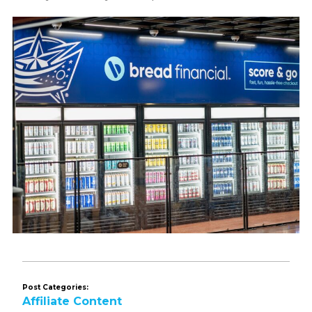
Post Categories:
Affiliate Content