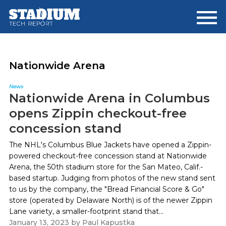
Skip
Skip
to
to
main
footer
content
Nationwide Arena
News
Nationwide Arena in Columbus
opens Zippin checkout-free
concession stand
The NHL's Columbus Blue Jackets have opened a Zippin-
powered checkout-free concession stand at Nationwide
Arena, the 50th stadium store for the San Mateo, Calif.-
based startup. Judging from photos of the new stand sent
to us by the company, the "Bread Financial Score & Go"
store (operated by Delaware North) is of the newer Zippin
Lane variety, a smaller-footprint stand that...
January 13, 2023
by
Paul Kapustka