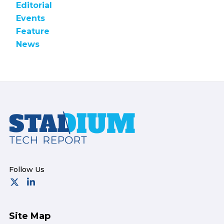
Editorial
Events
Feature
News
Footer
Site Map