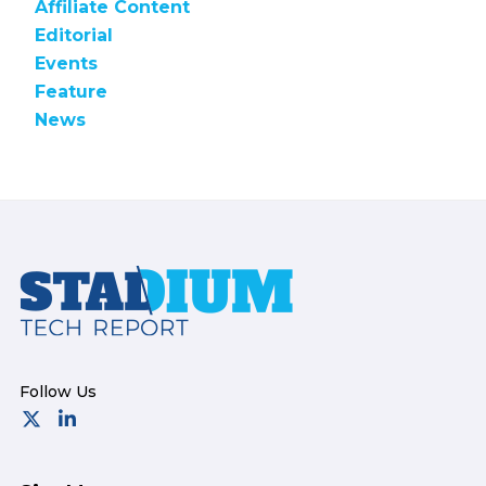
Affiliate Content
Editorial
Events
Feature
News
Footer