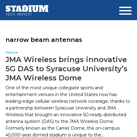
Skip
Skip
to
to
main
footer
content
narrow beam antennas
Feature
JMA Wireless brings innovative
5G DAS to Syracuse University’s
JMA Wireless Dome
One of the most unique collegiate sports and
entertainment venues in the United States now has
leading-edge cellular wireless network coverage, thanks to
a partnership between Syracuse University and JMA
Wireless that brought an innovative 5G-ready distributed
antenna system (DAS) to the JMA Wireless Dome.
Formerly known as the Carrier Dome, the on-campus
45,000-seat domed stadium is unique to the...