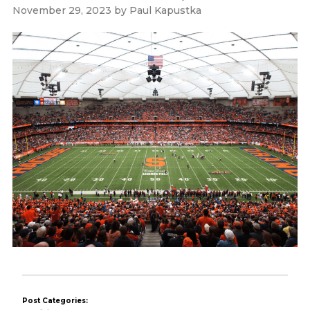
November 29, 2023
by
Paul Kapustka
Post Categories: