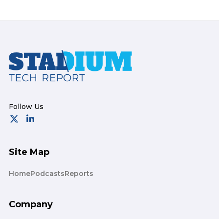
Footer
Site Map
Home
Podcasts
Reports
Company