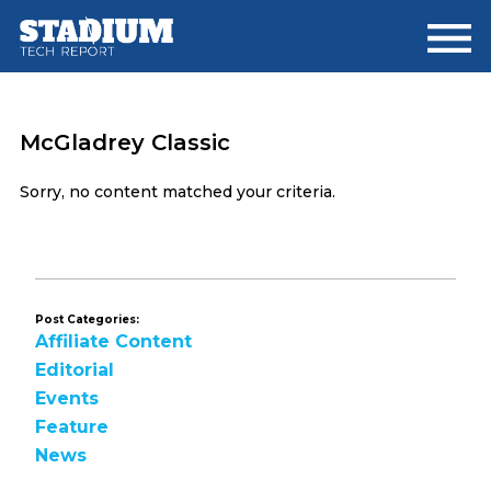
Skip
Skip
to
to
main
footer
content
McGladrey Classic
Sorry, no content matched your criteria.
Post Categories:
Affiliate Content
Editorial
Events
Feature
News