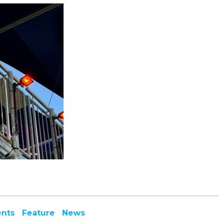
ents
Feature
News