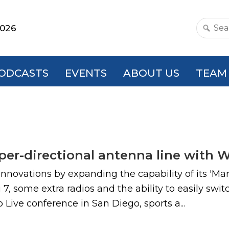
2026
Search
this
websit
ODCASTS
EVENTS
ABOUT US
TEAM
yper-directional antenna line with 
nnovations by expanding the capability of its 'Ma
i 7, some extra radios and the ability to easily s
ive conference in San Diego, sports a...