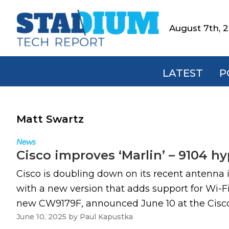
Skip
Skip
Skip
to
to
to
August 7th, 
Stadium
primary
main
footer
Tech
navigation
content
Report
LATEST
P
Matt Swartz
News
Cisco improves ‘Marlin’ – 9104 h
Cisco is doubling down on its recent antenna i
with a new version that adds support for Wi-F
new CW9179F, announced June 10 at the Cisco L
June 10, 2025
by
Paul Kapustka