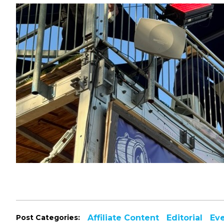
Post Categories:
Affiliate Content
Editorial
Ev