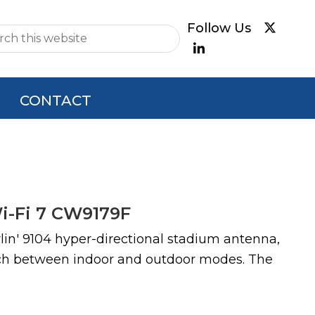
e
CONTACT
Wi-Fi 7 CW9179F
rlin' 9104 hyper-directional stadium antenna,
witch between indoor and outdoor modes. The