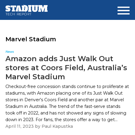
Skip
Skip
to
to
main
footer
content
Marvel Stadium
News
Amazon adds Just Walk Out
stores at Coors Field, Australia’s
Marvel Stadium
Checkout-free concession stands continue to proliferate at
stadiums, with Amazon placing one of its Just Walk Out
stores in Denver's Coors Field and another pair at Marvel
Stadium in Australia. The trend of the fast-serve stands
took off in 2022, and has not showed any signs of slowing
down in 2023. For fans, the stores offer a way to get...
April 11, 2023
by
Paul Kapustka