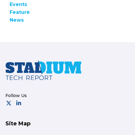
Events
Feature
News
Footer
Site Map