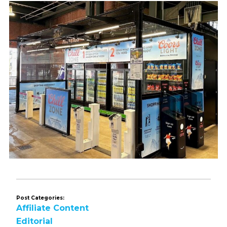
Post Categories:
Affiliate Content
Editorial