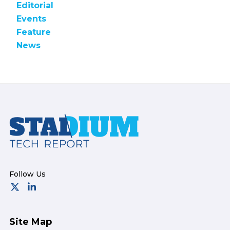
Editorial
Events
Feature
News
Footer
Site Map