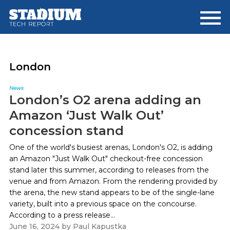
Skip
Skip
to
to
main
footer
content
London
News
London’s O2 arena adding an
Amazon ‘Just Walk Out’
concession stand
One of the world's busiest arenas, London's O2, is adding
an Amazon "Just Walk Out" checkout-free concession
stand later this summer, according to releases from the
venue and from Amazon. From the rendering provided by
the arena, the new stand appears to be of the single-lane
variety, built into a previous space on the concourse.
According to a press release...
June 16, 2024
by
Paul Kapustka