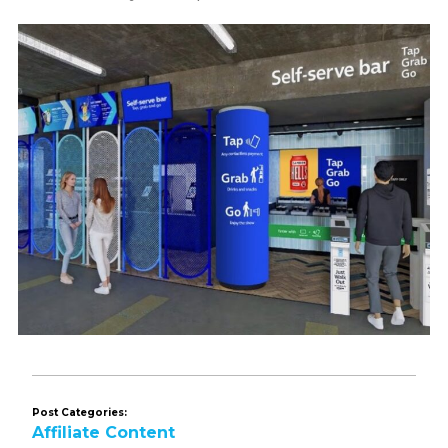
Post Categories:
Affiliate Content