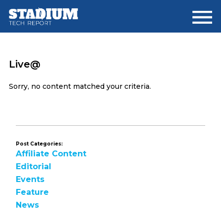
Skip
Skip
to
to
main
footer
content
Live@
Sorry, no content matched your criteria.
Post Categories:
Affiliate Content
Editorial
Events
Feature
News