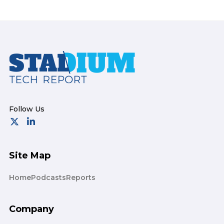
Footer
Site Map
Home
Podcasts
Reports
Company