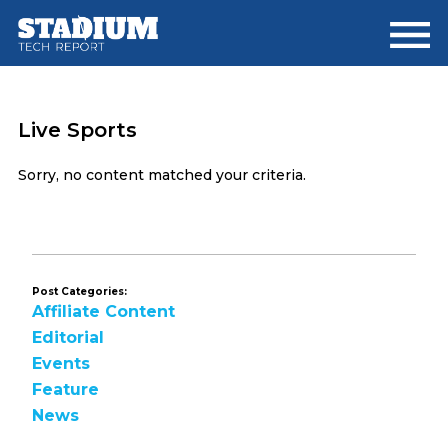
Skip
Skip
to
to
main
footer
content
Live Sports
Sorry, no content matched your criteria.
Post Categories:
Affiliate Content
Editorial
Events
Feature
News