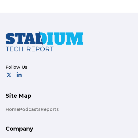
Footer
Site Map
Home
Podcasts
Reports
Company