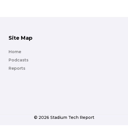
Site Map
Home
Podcasts
Reports
© 2026 Stadium Tech Report