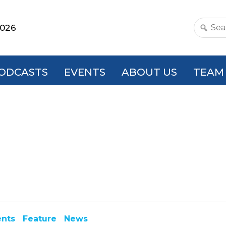
2026
Search
this
websit
ODCASTS
EVENTS
ABOUT US
TEAM
ents
Feature
News