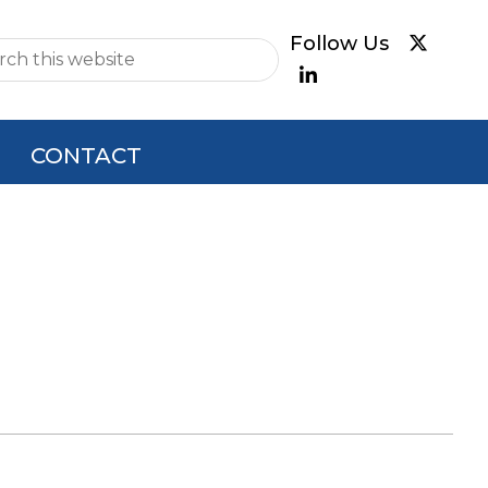
e
CONTACT