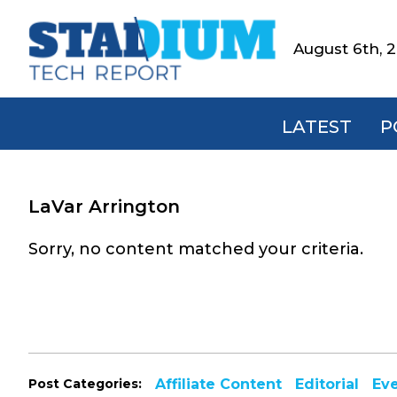
Skip
Skip
Skip
to
to
to
August 6th, 
Stadium
primary
main
footer
Tech
navigation
content
Report
LATEST
P
LaVar Arrington
Sorry, no content matched your criteria.
Post Categories:
Affiliate Content
Editorial
Ev