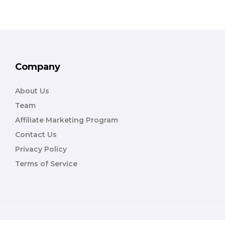
Company
About Us
Team
Affiliate Marketing Program
Contact Us
Privacy Policy
Terms of Service