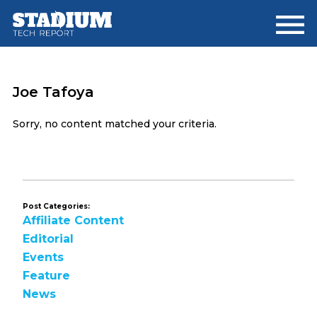
Skip
Skip
to
to
main
footer
content
Joe Tafoya
Sorry, no content matched your criteria.
Post Categories:
Affiliate Content
Editorial
Events
Feature
News