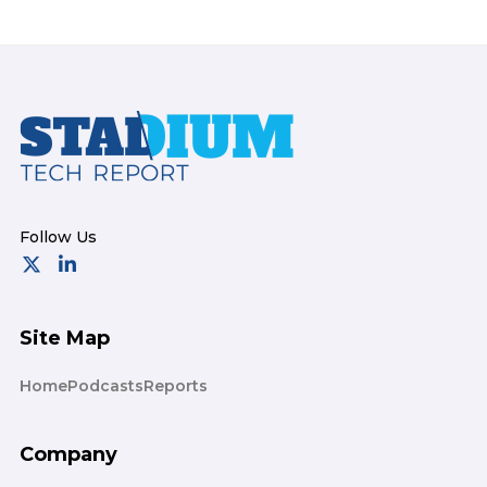
Footer
Site Map
Home
Podcasts
Reports
Company