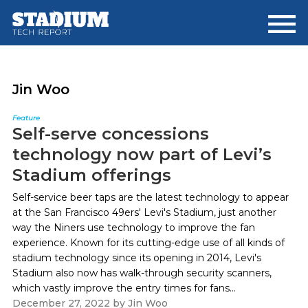
Skip
Skip
to
to
main
footer
content
Jin Woo
Feature
Self-serve concessions
technology now part of Levi’s
Stadium offerings
Self-service beer taps are the latest technology to appear
at the San Francisco 49ers' Levi's Stadium, just another
way the Niners use technology to improve the fan
experience. Known for its cutting-edge use of all kinds of
stadium technology since its opening in 2014, Levi's
Stadium also now has walk-through security scanners,
which vastly improve the entry times for fans...
December 27, 2022
by
Jin Woo