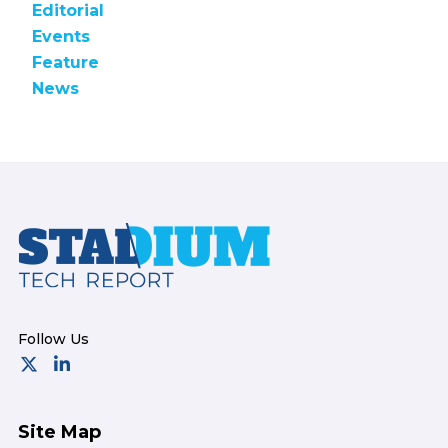
Editorial
Events
Feature
News
Footer
Site Map