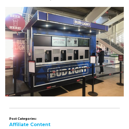
Post Categories:
Affiliate Content