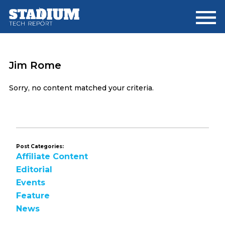
Skip
Skip
to
to
main
footer
content
Jim Rome
Sorry, no content matched your criteria.
Post Categories:
Affiliate Content
Editorial
Events
Feature
News