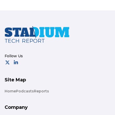
Footer
Site Map
Home
Podcasts
Reports
Company