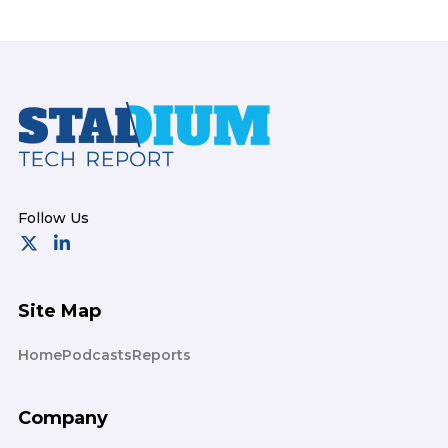
Footer
Site Map
Home
Podcasts
Reports
Company