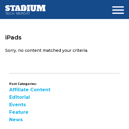
Skip
Skip
to
to
main
footer
content
iPads
Sorry, no content matched your criteria.
Post Categories:
Affiliate Content
Editorial
Events
Feature
News