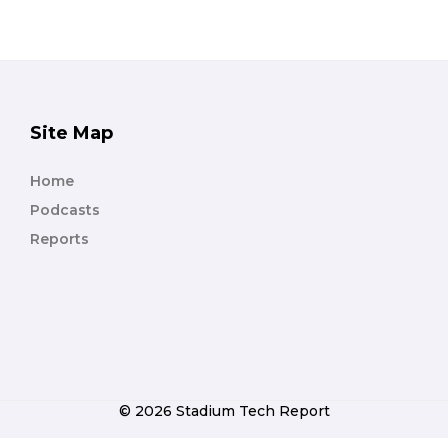
Site Map
Home
Podcasts
Reports
© 2026 Stadium Tech Report