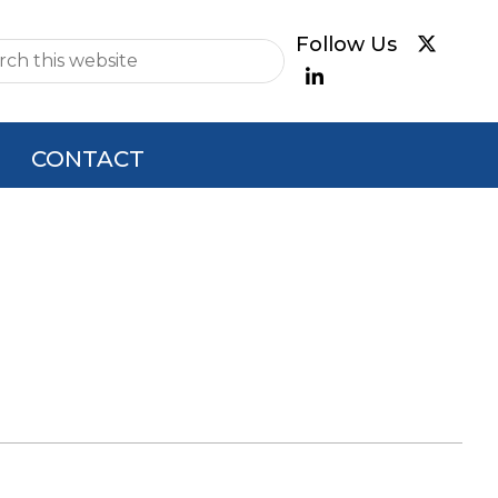
e
CONTACT