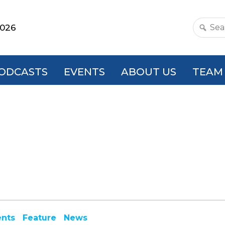
2026
Search
this
websit
ODCASTS
EVENTS
ABOUT US
TEAM
ents
Feature
News