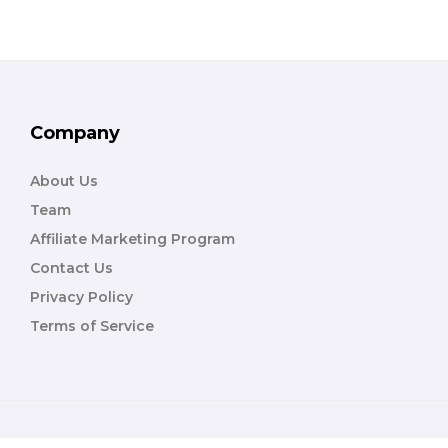
Company
About Us
Team
Affiliate Marketing Program
Contact Us
Privacy Policy
Terms of Service