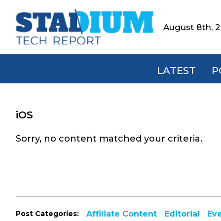
Skip
Skip
Skip
to
to
to
August 8th, 
Stadium
primary
main
footer
Tech
navigation
content
Report
LATEST
P
iOS
Sorry, no content matched your criteria.
Post Categories:
Affiliate Content
Editorial
Ev