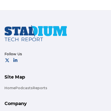
Footer
Site Map
Home
Podcasts
Reports
Company