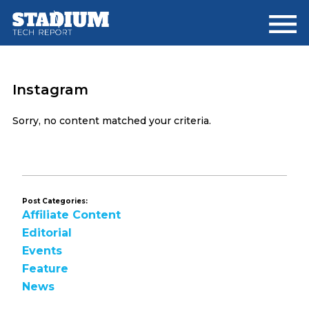
Skip
Skip
to
to
main
footer
content
Instagram
Sorry, no content matched your criteria.
Post Categories:
Affiliate Content
Editorial
Events
Feature
News