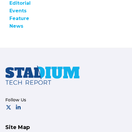
Editorial
Events
Feature
News
Footer
Site Map