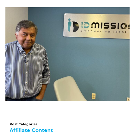
Post Categories:
Affiliate Content