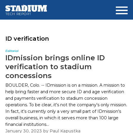
Skip
Skip
to
to
main
footer
content
ID verification
Editorial
IDmission brings online ID
verification to stadium
concessions
BOULDER, Colo. -- IDmission is on a mission. A mission to
help bring faster and more secure ID and age verification
and payments verification to stadium concession
operations. To be clear, it's not the company's only mission.
In fact, it's currently only a very small part of IDmission's
overall business, in which it serves more than 100 large
financial institutions...
January 30, 2023
by
Paul Kapustka