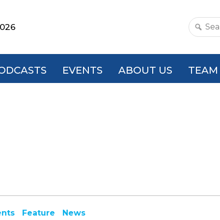
2026
Search
this
websit
ODCASTS
EVENTS
ABOUT US
TEAM
ents
Feature
News