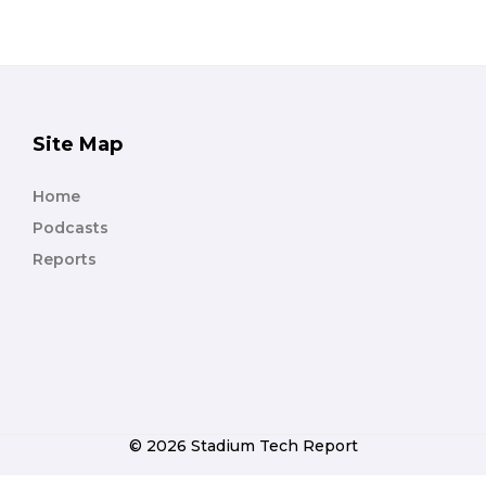
Site Map
Home
Podcasts
Reports
© 2026 Stadium Tech Report