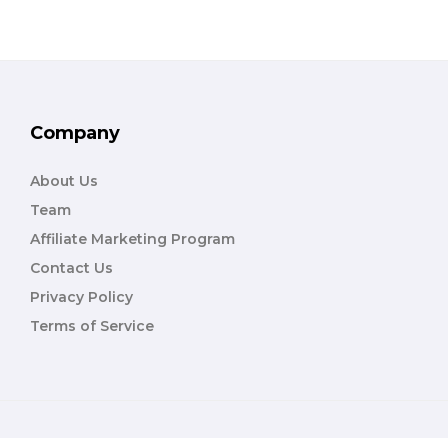
Company
About Us
Team
Affiliate Marketing Program
Contact Us
Privacy Policy
Terms of Service