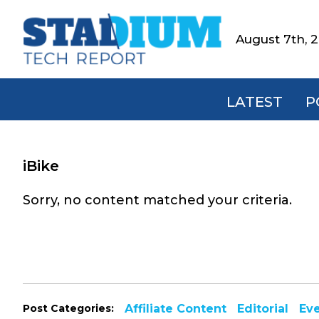
Skip
Skip
Skip
to
to
to
August 7th, 
Stadium
primary
main
footer
Tech
navigation
content
Report
LATEST
P
iBike
Sorry, no content matched your criteria.
Post Categories:
Affiliate Content
Editorial
Ev