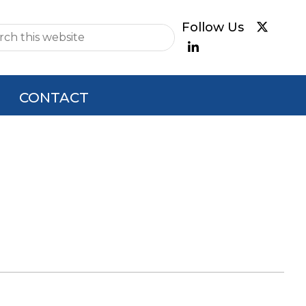
e
CONTACT