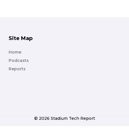
Site Map
Home
Podcasts
Reports
© 2026 Stadium Tech Report