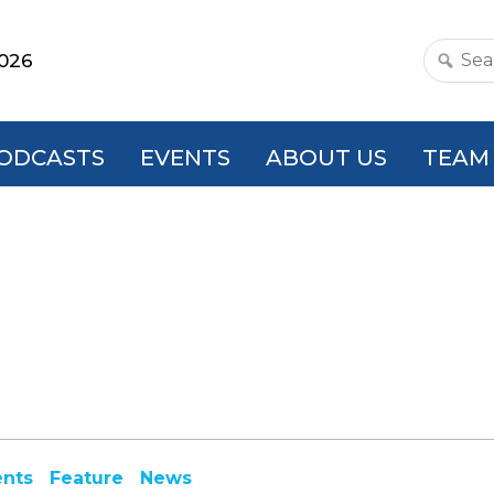
2026
Search
this
websit
ODCASTS
EVENTS
ABOUT US
TEAM
ents
Feature
News