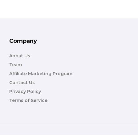
Company
About Us
Team
Affiliate Marketing Program
Contact Us
Privacy Policy
Terms of Service