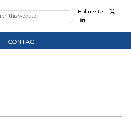
e
CONTACT