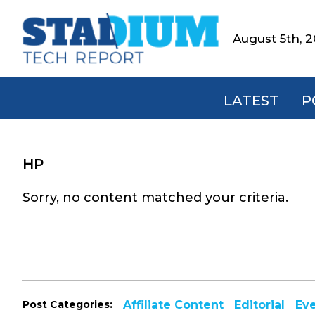
Skip
Skip
Skip
to
to
to
August 5th, 
Stadium
primary
main
footer
Tech
navigation
content
Report
LATEST
P
HP
Sorry, no content matched your criteria.
Post Categories:
Affiliate Content
Editorial
Ev