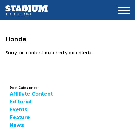
Skip
Skip
to
to
main
footer
content
Honda
Sorry, no content matched your criteria.
Post Categories:
Affiliate Content
Editorial
Events
Feature
News