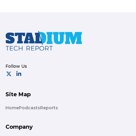
Footer
Site Map
Home
Podcasts
Reports
Company