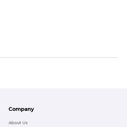
Company
About Us