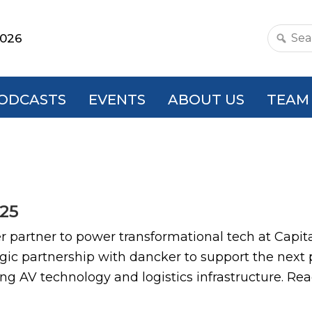
2026
Search
this
websit
ODCASTS
EVENTS
ABOUT US
TEAM
/25
tner to power transformational tech at Capit
ic partnership with dancker to support the next ph
ing AV technology and logistics infrastructure. R