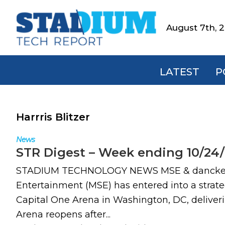
Skip
Skip
Skip
to
to
to
August 7th, 
Stadium
primary
main
footer
Tech
navigation
content
Report
LATEST
P
Harrris Blitzer
News
STR Digest – Week ending 10/24
STADIUM TECHNOLOGY NEWS MSE & dancker par
Entertainment (MSE) has entered into a strateg
Capital One Arena in Washington, DC, deliver
Arena reopens after...