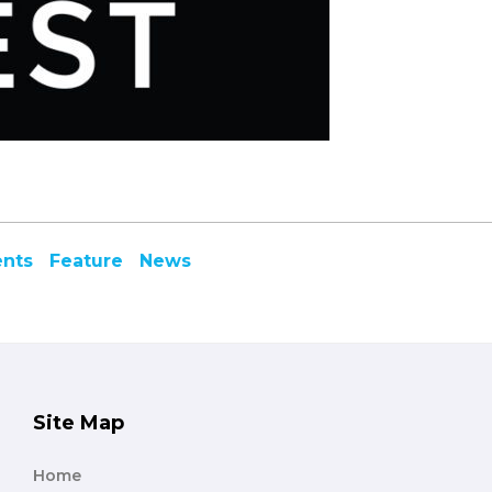
ents
Feature
News
Site Map
Home