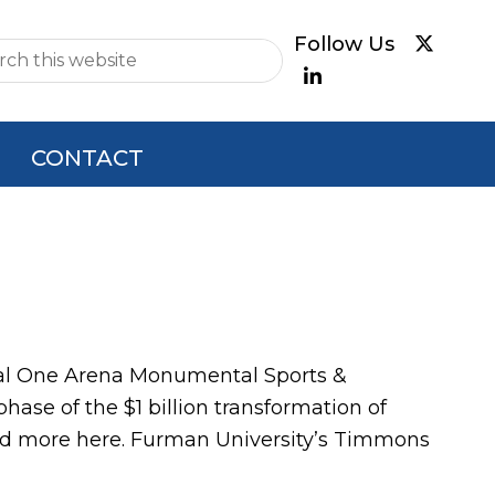
e
CONTACT
al One Arena Monumental Sports &
ase of the $1 billion transformation of
ead more here. Furman University’s Timmons