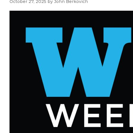
October 27, 2025
by
John Berkovich