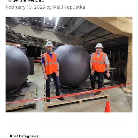
inside the venue...
February 10, 2025
by
Paul Kapustka
Post Categories: