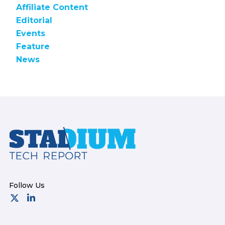
Affiliate Content
Editorial
Events
Feature
News
Footer