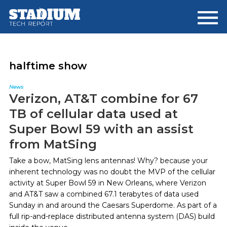
Skip
Skip
to
to
main
footer
content
halftime show
News
Verizon, AT&T combine for 67
TB of cellular data used at
Super Bowl 59 with an assist
from MatSing
Take a bow, MatSing lens antennas! Why? because your
inherent technology was no doubt the MVP of the cellular
activity at Super Bowl 59 in New Orleans, where Verizon
and AT&T saw a combined 67.1 terabytes of data used
Sunday in and around the Caesars Superdome. As part of a
full rip-and-replace distributed antenna system (DAS) build