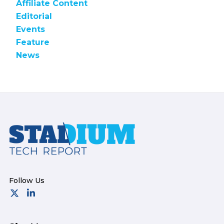
Affiliate Content
Editorial
Events
Feature
News
Footer