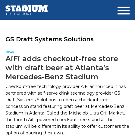
Skip
Skip
to
to
main
footer
content
GS Draft Systems Solutions
News
AiFi adds checkout-free store
with draft beer at Atlanta’s
Mercedes-Benz Stadium
Checkout-free technology provider AiFi announced it has
partnered with self-serve drink technology provider GS
Draft Systems Solutions to open a checkout-free
concession stand featuring draft beer at Mercedes-Benz
Stadium in Atlanta. Called the Michelob Ultra Grill Market,
the fourth AiFi-powered checkout-free stand at the
stadium will be different in its ability to offer customers the
option of pouring their own...