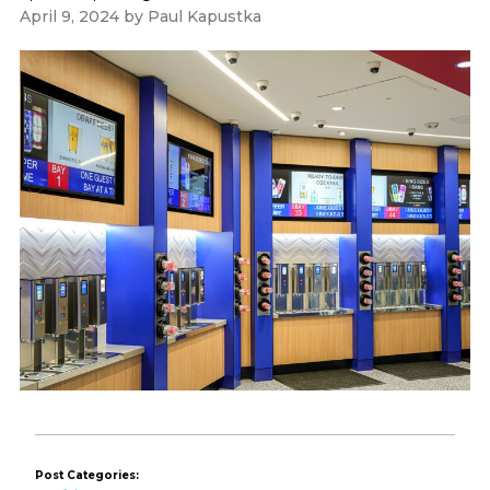
April 9, 2024
by
Paul Kapustka
Post Categories: