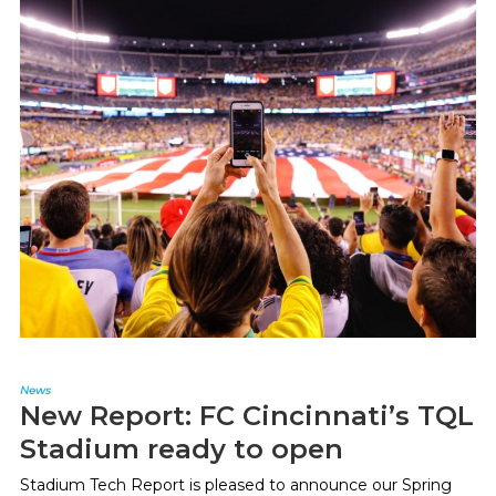
News
New Report: FC Cincinnati’s TQL
Stadium ready to open
Stadium Tech Report is pleased to announce our Spring