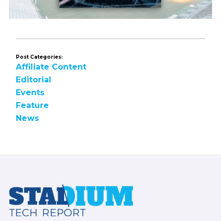
Post Categories:
Affiliate Content
Editorial
Events
Feature
News
Footer