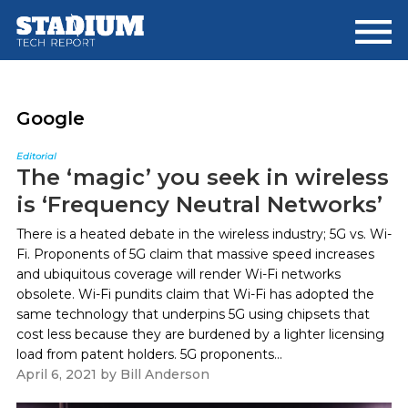
Skip
Skip
to
to
main
footer
content
Google
Editorial
The ‘magic’ you seek in wireless
is ‘Frequency Neutral Networks’
There is a heated debate in the wireless industry; 5G vs. Wi-
Fi. Proponents of 5G claim that massive speed increases
and ubiquitous coverage will render Wi-Fi networks
obsolete. Wi-Fi pundits claim that Wi-Fi has adopted the
same technology that underpins 5G using chipsets that
cost less because they are burdened by a lighter licensing
load from patent holders. 5G proponents...
April 6, 2021
by
Bill Anderson