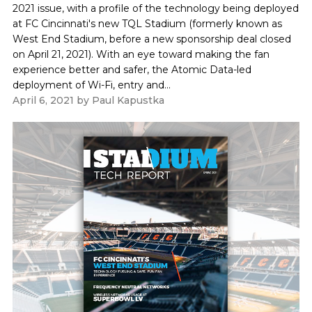
2021 issue, with a profile of the technology being deployed
at FC Cincinnati's new TQL Stadium (formerly known as
West End Stadium, before a new sponsorship deal closed
on April 21, 2021). With an eye toward making the fan
experience better and safer, the Atomic Data-led
deployment of Wi-Fi, entry and...
April 6, 2021
by
Paul Kapustka