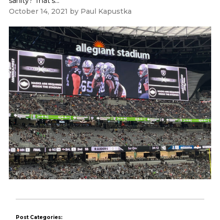
sanity? That's...
October 14, 2021
by
Paul Kapustka
Post Categories: