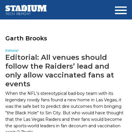
Skip
Skip
to
to
main
footer
content
Garth Brooks
Editorial
Editorial: All venues should
follow the Raiders’ lead and
only allow vaccinated fans at
events
When the NFL's stereotypical bad-boy team with its
legendary rowdy fans found a new home in Las Vegas, it
was the safe bet to predict dire outcomes from bringing
"the Black Hole" to Sin City. But who would have thought
that the Las Vegas Raiders and their fans would become
the sports-world leaders in fan decorum and vaccination