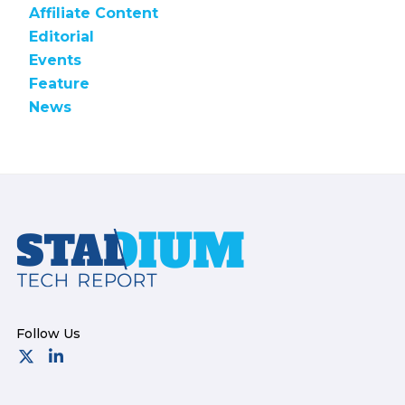
Affiliate Content
Editorial
Events
Feature
News
Footer