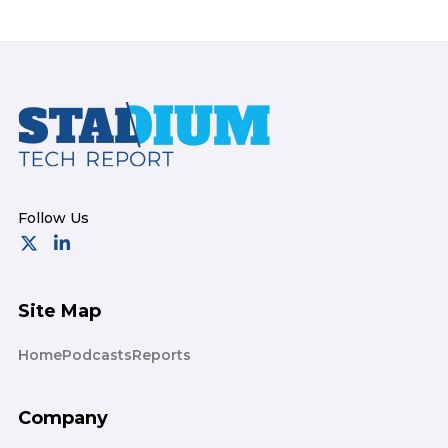
Footer
Site Map
Home
Podcasts
Reports
Company