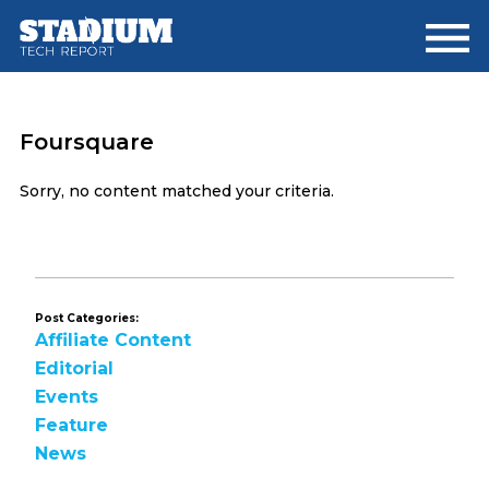
Skip
Skip
to
to
main
footer
content
Foursquare
Sorry, no content matched your criteria.
Post Categories:
Affiliate Content
Editorial
Events
Feature
News