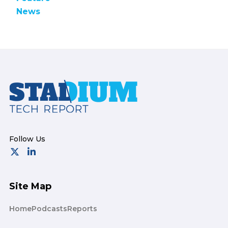
News
Footer
Site Map
Home
Podcasts
Reports