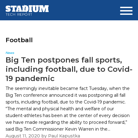
Skip
Skip
to
to
main
footer
content
Football
News
Big Ten postpones fall sports,
including football, due to Covid-
19 pandemic
The seemingly inevitable became fact Tuesday, when the
Big Ten conference announced it was postponing all fall
sports, including football, due to the Covid-19 pandemic.
“The mental and physical health and welfare of our
student-athletes has been at the center of every decision
we have made regarding the ability to proceed forward,”
said Big Ten Commissioner Kevin Warren in the...
August 11, 2020
by
Paul Kapustka