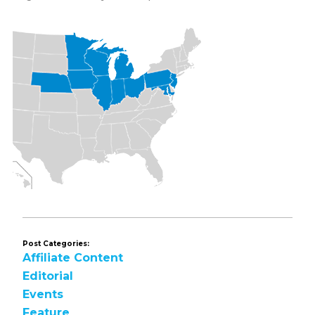
Post Categories:
Affiliate Content
Editorial
Events
Feature