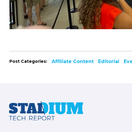
Post Categories:
Affiliate Content
Editorial
Ev
Footer