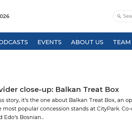
2026
Search
this
websit
ODCASTS
EVENTS
ABOUT US
TEAM
ovider close-up: Balkan Treat Box
cess story, it's the one about Balkan Treat Box, an 
 the most popular concession stands at CityPark. 
d Edo's Bosnian...