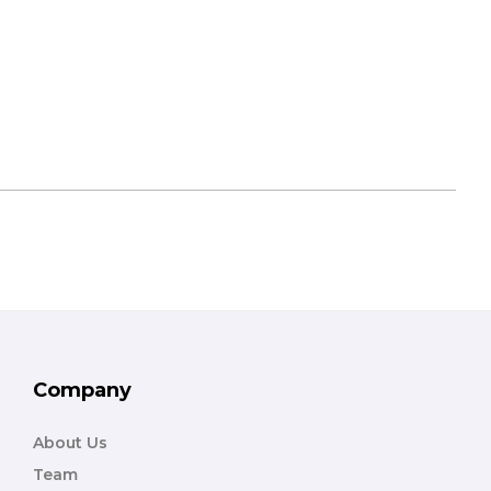
Company
About Us
Team