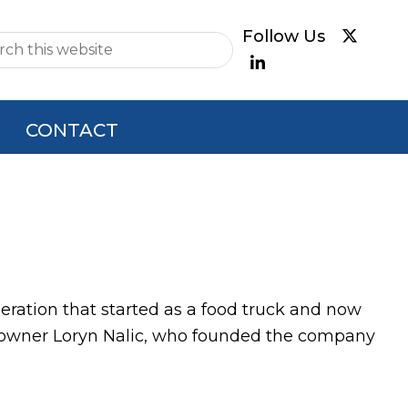
e
CONTACT
operation that started as a food truck and now
Co-owner Loryn Nalic, who founded the company