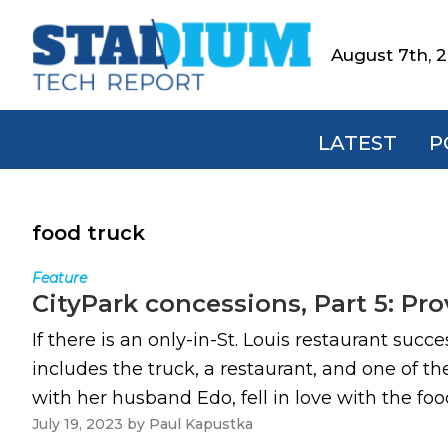
Skip
Skip
Skip
to
to
to
August 7th, 
Stadium
primary
main
footer
Tech
navigation
content
Report
LATEST
P
food truck
Feature
CityPark concessions, Part 5: Pr
If there is an only-in-St. Louis restaurant suc
includes the truck, a restaurant, and one of
with her husband Edo, fell in love with the foo
July 19, 2023
by
Paul Kapustka