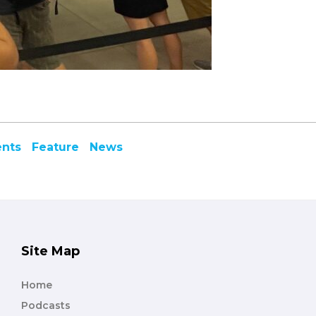
ents
Feature
News
Site Map
Home
Podcasts