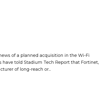
news of a planned acquisition in the Wi-Fi
s have told Stadium Tech Report that Fortinet,
urer of long-reach or...