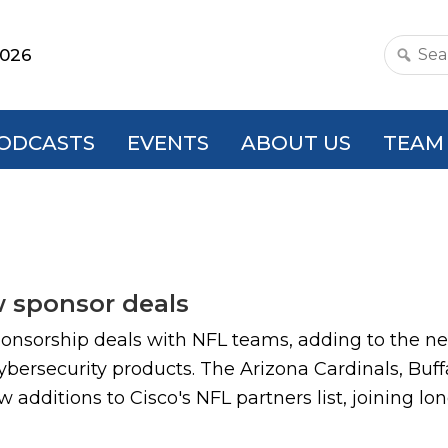
2026
Search
this
websit
ODCASTS
EVENTS
ABOUT US
TEAM
w sponsor deals
ponsorship deals with NFL teams, adding to the ne
ybersecurity products. The Arizona Cardinals, Buffa
dditions to Cisco's NFL partners list, joining lon