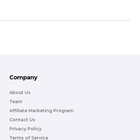
Company
About Us
Team
Affiliate Marketing Program
Contact Us
Privacy Policy
Terms of Service