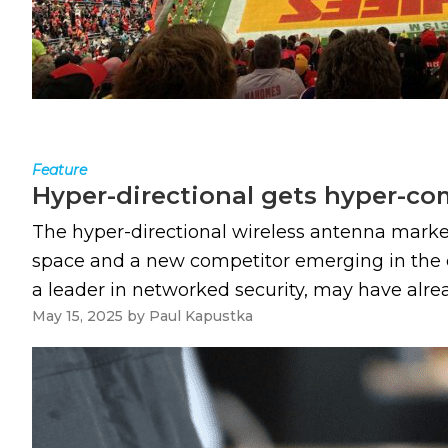
Feature
Hyper-directional gets hyper-co
The hyper-directional wireless antenna market
space and a new competitor emerging in the ce
a leader in networked security, may have alre
May 15, 2025
by
Paul Kapustka