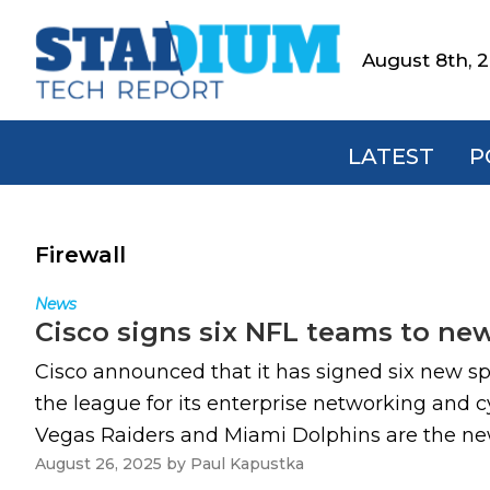
Skip
Skip
Skip
to
to
to
August 8th, 
Stadium
primary
main
footer
Tech
navigation
content
Report
LATEST
P
Firewall
News
Cisco signs six NFL teams to ne
Cisco announced that it has signed six new s
the league for its enterprise networking and c
Vegas Raiders and Miami Dolphins are the new a
August 26, 2025
by
Paul Kapustka