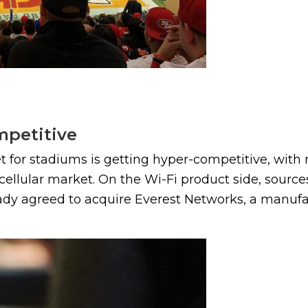
mpetitive
 for stadiums is getting hyper-competitive, with 
llular market. On the Wi-Fi product side, source
ady agreed to acquire Everest Networks, a manufact