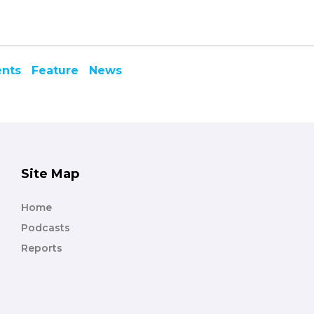
ents
Feature
News
Site Map
Home
Podcasts
Reports