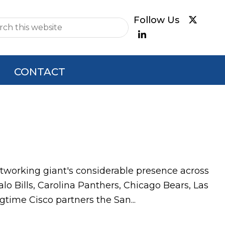
e
CONTACT
tworking giant's considerable presence across
lo Bills, Carolina Panthers, Chicago Bears, Las
gtime Cisco partners the San...