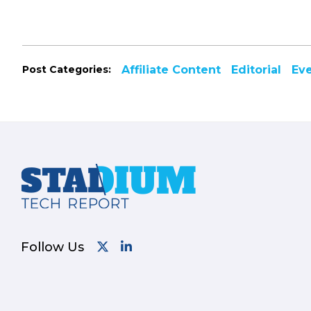
Post Categories:
Affiliate Content
Editorial
Ev
Footer