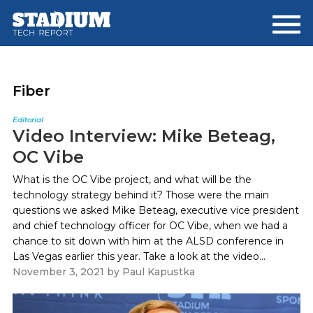
Skip
Skip
to
to
main
footer
content
Fiber
Editorial
Video Interview: Mike Beteag,
OC Vibe
What is the OC Vibe project, and what will be the
technology strategy behind it? Those were the main
questions we asked Mike Beteag, executive vice president
and chief technology officer for OC Vibe, when we had a
chance to sit down with him at the ALSD conference in
Las Vegas earlier this year. Take a look at the video...
November 3, 2021
by
Paul Kapustka