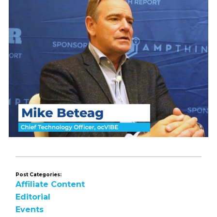
Post Categories:
Affiliate Content
Editorial
Events