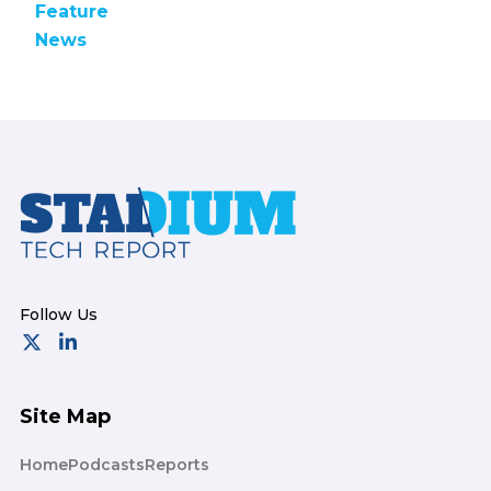
Feature
News
Footer
Site Map
Home
Podcasts
Reports