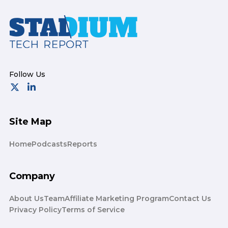
Footer
Site Map
Home
Podcasts
Reports
Company
About Us
Team
Affiliate Marketing Program
Contact Us
Privacy Policy
Terms of Service