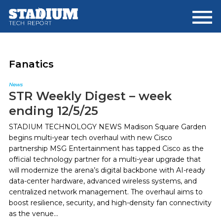
Skip
Skip
to
to
main
footer
content
Fanatics
News
STR Weekly Digest – week
ending 12/5/25
STADIUM TECHNOLOGY NEWS Madison Square Garden
begins multi-year tech overhaul with new Cisco
partnership MSG Entertainment has tapped Cisco as the
official technology partner for a multi-year upgrade that
will modernize the arena’s digital backbone with AI-ready
data-center hardware, advanced wireless systems, and
centralized network management. The overhaul aims to
boost resilience, security, and high-density fan connectivity
as the venue...