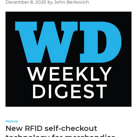
December 8, 2025
by
John Berkovich
Feature
New RFID self-checkout