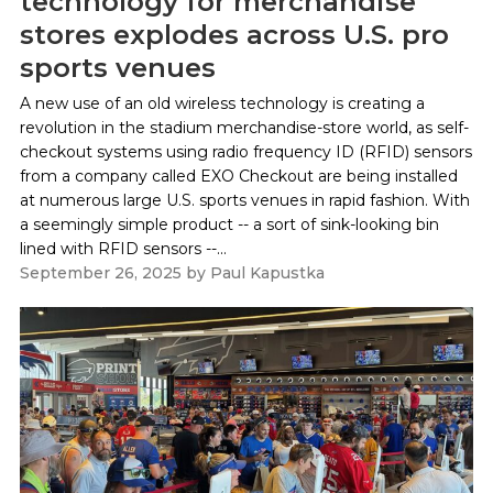
technology for merchandise
stores explodes across U.S. pro
sports venues
A new use of an old wireless technology is creating a
revolution in the stadium merchandise-store world, as self-
checkout systems using radio frequency ID (RFID) sensors
from a company called EXO Checkout are being installed
at numerous large U.S. sports venues in rapid fashion. With
a seemingly simple product -- a sort of sink-looking bin
lined with RFID sensors --...
September 26, 2025
by
Paul Kapustka