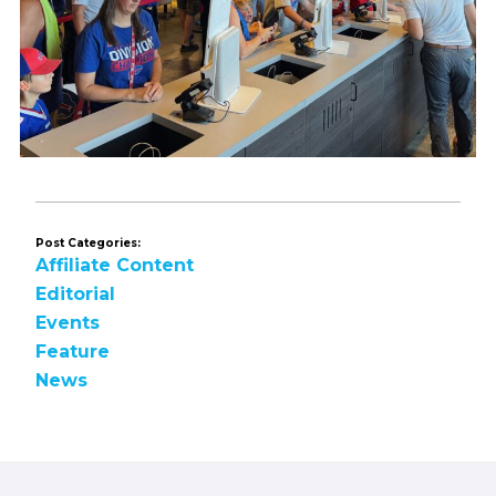
Post Categories:
Affiliate Content
Editorial
Events
Feature
News