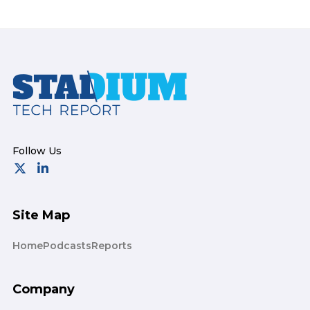
Footer
Site Map
Home
Podcasts
Reports
Company