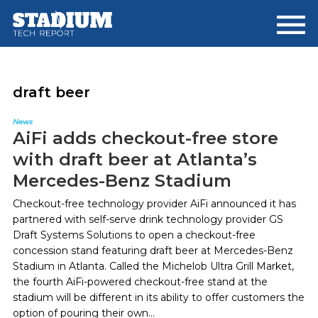
Skip
Skip
to
to
main
footer
content
draft beer
News
AiFi adds checkout-free store
with draft beer at Atlanta’s
Mercedes-Benz Stadium
Checkout-free technology provider AiFi announced it has
partnered with self-serve drink technology provider GS
Draft Systems Solutions to open a checkout-free
concession stand featuring draft beer at Mercedes-Benz
Stadium in Atlanta. Called the Michelob Ultra Grill Market,
the fourth AiFi-powered checkout-free stand at the
stadium will be different in its ability to offer customers the
option of pouring their own...