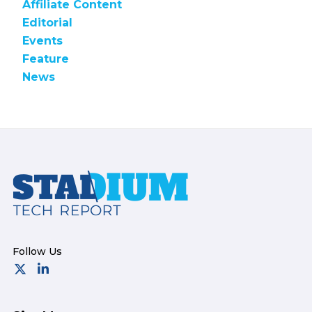
Affiliate Content
Editorial
Events
Feature
News
Footer