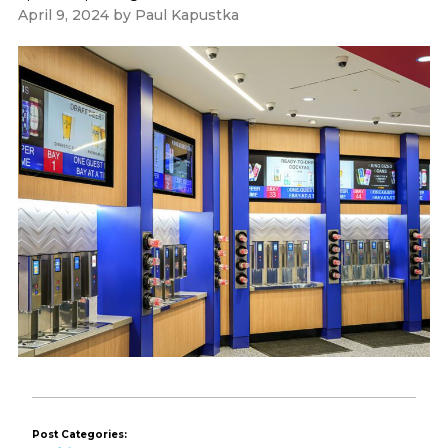
April 9, 2024
by
Paul Kapustka
Post Categories: