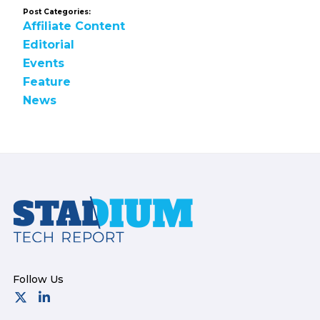
Post Categories:
Affiliate Content
Editorial
Events
Feature
News
Footer