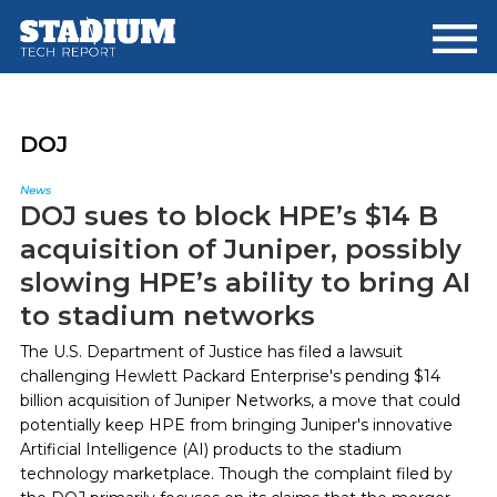
Skip
Skip
to
to
main
footer
content
DOJ
News
DOJ sues to block HPE’s $14 B
acquisition of Juniper, possibly
slowing HPE’s ability to bring AI
to stadium networks
The U.S. Department of Justice has filed a lawsuit
challenging Hewlett Packard Enterprise's pending $14
billion acquisition of Juniper Networks, a move that could
potentially keep HPE from bringing Juniper's innovative
Artificial Intelligence (AI) products to the stadium
technology marketplace. Though the complaint filed by