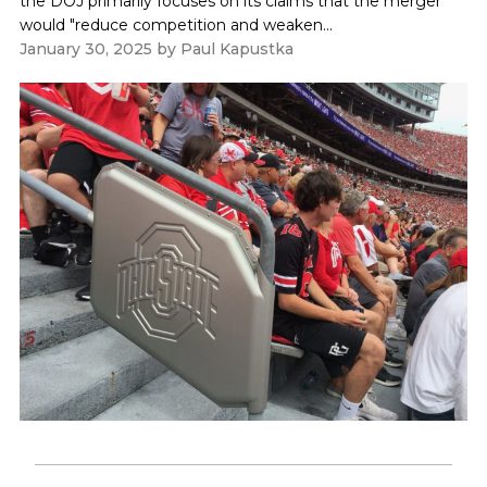
the DOJ primarily focuses on its claims that the merger
would "reduce competition and weaken...
January 30, 2025
by
Paul Kapustka