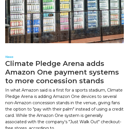
News
Climate Pledge Arena adds
Amazon One payment systems
to more concession stands
In what Amazon said is a first for a sports stadium, Climate
Pledge Arena is adding Amazon One devices to several
non-Amazon concession stands in the venue, giving fans
the option to "pay with their palm" instead of using a credit
card. While the Amazon One system is generally
associated with the company's "Just Walk Out" checkout-
free stores, according to...