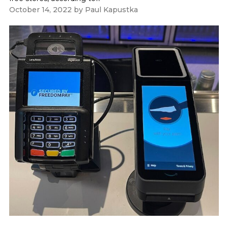
October 14, 2022
by
Paul Kapustka