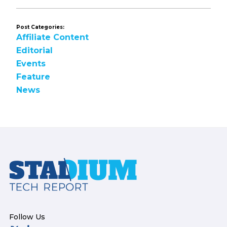
Post Categories:
Affiliate Content
Editorial
Events
Feature
News
Footer