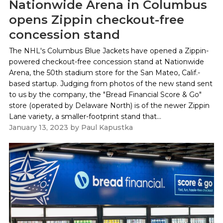
Nationwide Arena in Columbus
opens Zippin checkout-free
concession stand
The NHL's Columbus Blue Jackets have opened a Zippin-
powered checkout-free concession stand at Nationwide
Arena, the 50th stadium store for the San Mateo, Calif.-
based startup. Judging from photos of the new stand sent
to us by the company, the "Bread Financial Score & Go"
store (operated by Delaware North) is of the newer Zippin
Lane variety, a smaller-footprint stand that...
January 13, 2023
by
Paul Kapustka