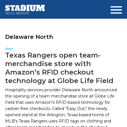
Skip
Skip
to
to
main
footer
content
Delaware North
News
Texas Rangers open team-
merchandise store with
Amazon’s RFID checkout
technology at Globe Life Field
Hospitality-services provider Delaware North announced
the opening of a team merchandise store at Globe Life
Field that uses Amazon's RFID-based technology for
cashier-free checkouts. Called "Easy Out," the newly
opened stand at the Arlington, Texas-based home of
MLB's Texas Rangers uses RFID tags on clothing and