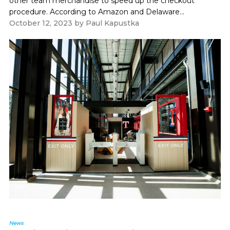
other team merchandise to speed up the checkout
procedure. According to Amazon and Delaware...
October 12, 2023
by
Paul Kapustka
News