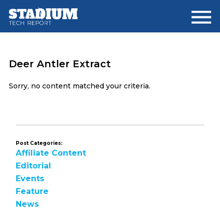
Skip
Skip
to
to
main
footer
content
Deer Antler Extract
Sorry, no content matched your criteria.
Post Categories:
Affiliate Content
Editorial
Events
Feature
News