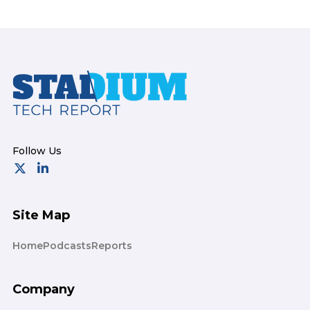
Footer
Site Map
Home
Podcasts
Reports
Company