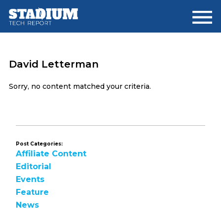
Skip
Skip
to
to
main
footer
content
David Letterman
Sorry, no content matched your criteria.
Post Categories:
Affiliate Content
Editorial
Events
Feature
News