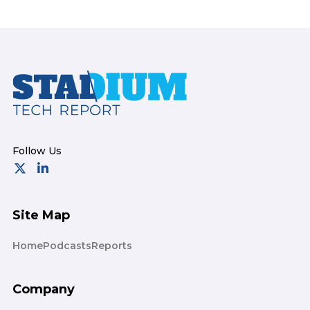
Footer
Site Map
Home
Podcasts
Reports
Company