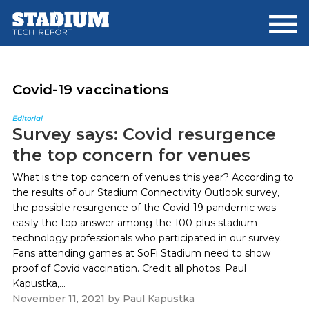
Skip
Skip
to
to
main
footer
content
Covid-19 vaccinations
Editorial
Survey says: Covid resurgence
the top concern for venues
What is the top concern of venues this year? According to
the results of our Stadium Connectivity Outlook survey,
the possible resurgence of the Covid-19 pandemic was
easily the top answer among the 100-plus stadium
technology professionals who participated in our survey.
Fans attending games at SoFi Stadium need to show
proof of Covid vaccination. Credit all photos: Paul
Kapustka,...
November 11, 2021
by
Paul Kapustka