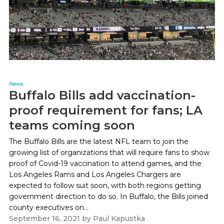
News
Buffalo Bills add vaccination-
proof requirement for fans; LA
teams coming soon
The Buffalo Bills are the latest NFL team to join the
growing list of organizations that will require fans to show
proof of Covid-19 vaccination to attend games, and the
Los Angeles Rams and Los Angeles Chargers are
expected to follow suit soon, with both regions getting
government direction to do so. In Buffalo, the Bills joined
county executives on...
September 16, 2021
by
Paul Kapustka