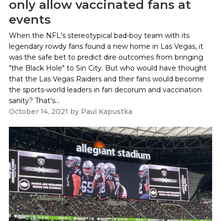
only allow vaccinated fans at
events
When the NFL's stereotypical bad-boy team with its
legendary rowdy fans found a new home in Las Vegas, it
was the safe bet to predict dire outcomes from bringing
"the Black Hole" to Sin City. But who would have thought
that the Las Vegas Raiders and their fans would become
the sports-world leaders in fan decorum and vaccination
sanity? That's...
October 14, 2021
by
Paul Kapustka