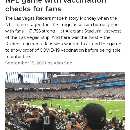
NFL game with vaccination
checks for fans
The Las Vegas Raiders made history Monday when the
NFL team staged their first regular-season home game
with fans -- 61,756 strong -- at Allegiant Stadium just west
of the Las Vegas Strip. And here was the twist -- the
Raiders required all fans who wanted to attend the game
to show proof of COVID-19 vaccination before being able
to enter the...
September 15, 2021
by
Alan Snel