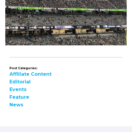
Post Categories:
Affiliate Content
Editorial
Events
Feature
News