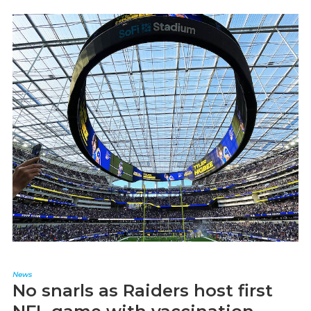
News
No snarls as Raiders host first