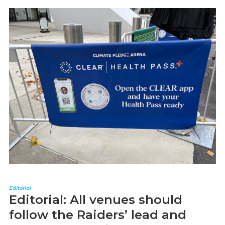
Editorial
Editorial: All venues should
follow the Raiders’ lead and