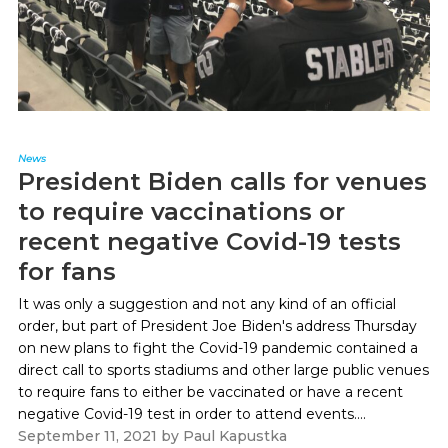
News
President Biden calls for venues
to require vaccinations or
recent negative Covid-19 tests
for fans
It was only a suggestion and not any kind of an official
order, but part of President Joe Biden's address Thursday
on new plans to fight the Covid-19 pandemic contained a
direct call to sports stadiums and other large public venues
to require fans to either be vaccinated or have a recent
negative Covid-19 test in order to attend events....
September 11, 2021
by
Paul Kapustka