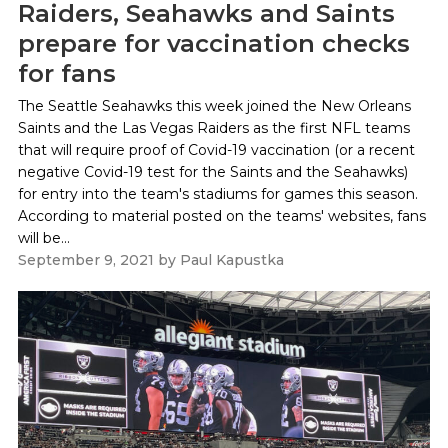
Raiders, Seahawks and Saints
prepare for vaccination checks
for fans
The Seattle Seahawks this week joined the New Orleans
Saints and the Las Vegas Raiders as the first NFL teams
that will require proof of Covid-19 vaccination (or a recent
negative Covid-19 test for the Saints and the Seahawks)
for entry into the team's stadiums for games this season.
According to material posted on the teams' websites, fans
will be...
September 9, 2021
by
Paul Kapustka