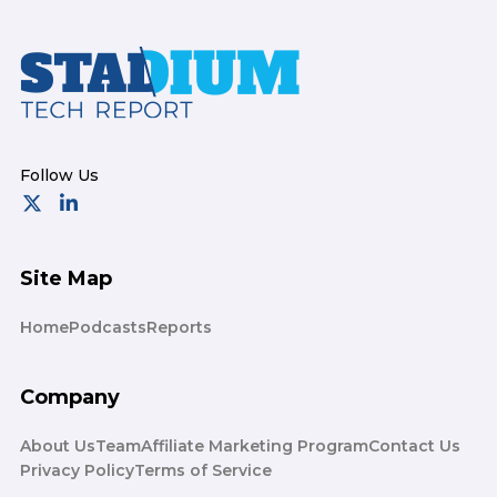
Footer
Site Map
Home
Podcasts
Reports
Company
About Us
Team
Affiliate Marketing Program
Contact Us
Privacy Policy
Terms of Service