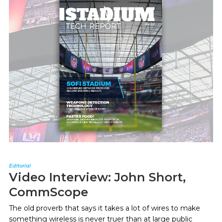
Editorial
Video Interview: John Short,
CommScope
The old proverb that says it takes a lot of wires to make
something wireless is never truer than at large public