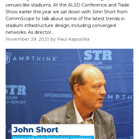
venues like stadiums. At the ALSD Conference and Trade
Show earlier this year we sat down with John Short from
CommScope to talk about some of the latest trends in
stadium infrastructure design, including converged
networks. As director...
November 29, 2021
by
Paul Kapustka