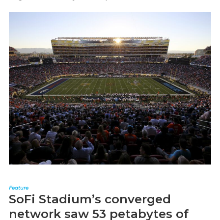
Feature
SoFi Stadium’s converged
network saw 53 petabytes of