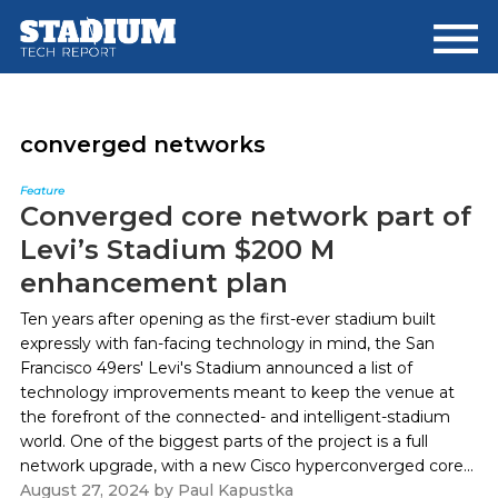
Skip
Skip
to
to
main
footer
content
converged networks
Feature
Converged core network part of
Levi’s Stadium $200 M
enhancement plan
Ten years after opening as the first-ever stadium built
expressly with fan-facing technology in mind, the San
Francisco 49ers' Levi's Stadium announced a list of
technology improvements meant to keep the venue at
the forefront of the connected- and intelligent-stadium
world. One of the biggest parts of the project is a full
network upgrade, with a new Cisco hyperconverged core...
August 27, 2024
by
Paul Kapustka