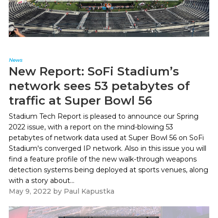
News
New Report: SoFi Stadium’s
network sees 53 petabytes of
traffic at Super Bowl 56
Stadium Tech Report is pleased to announce our Spring
2022 issue, with a report on the mind-blowing 53
petabytes of network data used at Super Bowl 56 on SoFi
Stadium's converged IP network. Also in this issue you will
find a feature profile of the new walk-through weapons
detection systems being deployed at sports venues, along
with a story about...
May 9, 2022
by
Paul Kapustka