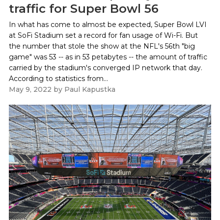
traffic for Super Bowl 56
In what has come to almost be expected, Super Bowl LVI
at SoFi Stadium set a record for fan usage of Wi-Fi. But
the number that stole the show at the NFL's 56th "big
game" was 53 -- as in 53 petabytes -- the amount of traffic
carried by the stadium's converged IP network that day.
According to statistics from...
May 9, 2022
by
Paul Kapustka