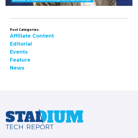
Post Categories:
Affiliate Content
Editorial
Events
Feature
News
Footer