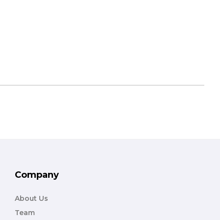
Company
About Us
Team