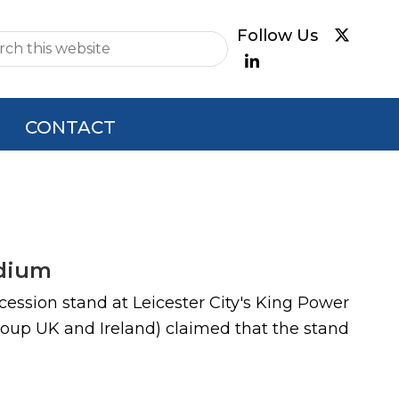
e
CONTACT
adium
cession stand at Leicester City's King Power
roup UK and Ireland) claimed that the stand