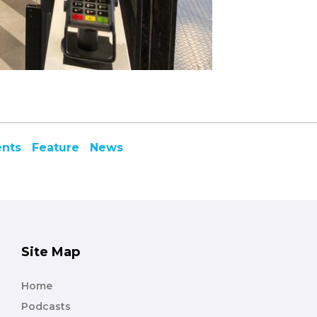
ents
Feature
News
Site Map
Home
Podcasts