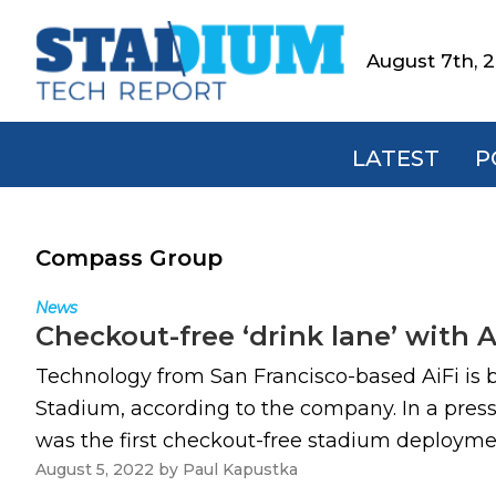
Skip
Skip
Skip
to
to
to
August 7th, 
Stadium
primary
main
footer
Tech
navigation
content
Report
LATEST
P
Compass Group
News
Checkout-free ‘drink lane’ with 
Technology from San Francisco-based AiFi is b
Stadium, according to the company. In a press
was the first checkout-free stadium deploymen
August 5, 2022
by
Paul Kapustka