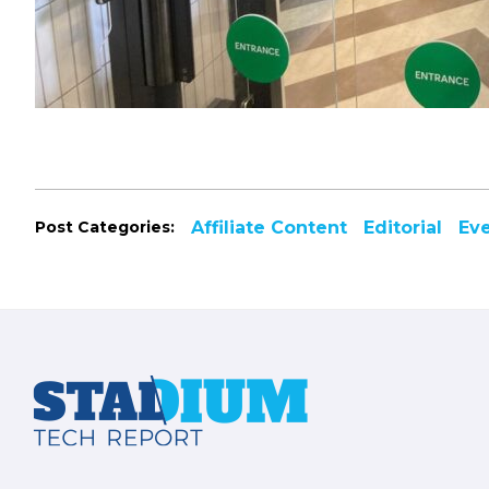
Post Categories:
Affiliate Content
Editorial
Ev
Footer