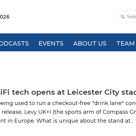
2026
Search
this
websit
ODCASTS
EVENTS
ABOUT US
TEAM
AiFi tech opens at Leicester City st
eing used to run a checkout-free "drink lane" con
 release, Levy UK+I (the sports arm of Compass G
t in Europe. What is unique about the stand at...