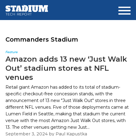
Skip
Skip
to
to
main
footer
content
Commanders Stadium
Feature
Amazon adds 13 new ‘Just Walk
Out’ stadium stores at NFL
venues
Retail giant Amazon has added to its total of stadium-
specific checkout-free concession stands, with the
announcement of 13 new "Just Walk Out" stores in three
different NFL venues. Five of those deployments came at
Lumen Field in Seattle, making that stadium the current
venue with the most Amazon Just Walk Out stores, with
13. The other venues getting new Just...
September 3, 2024
by
Paul Kapustka