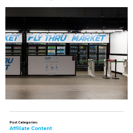
Post Categories:
Affiliate Content