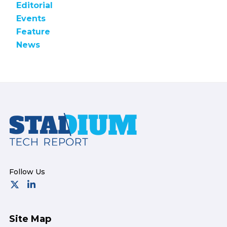
Editorial
Events
Feature
News
Footer
Site Map